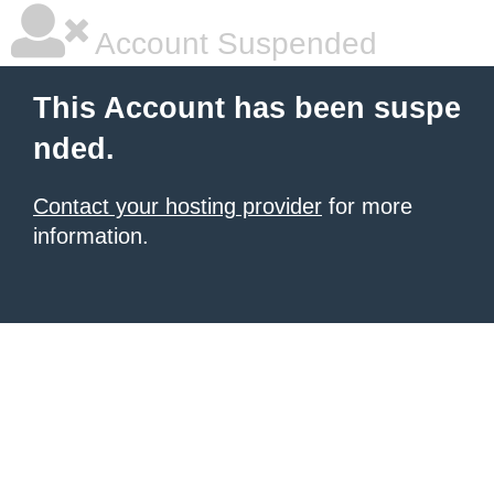
Account Suspended
This Account has been suspe
nded.
Contact your hosting provider
for more
information.