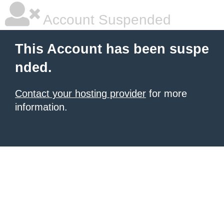
Account Suspended
This Account has been suspe
nded.
Contact your hosting provider
for more
information.