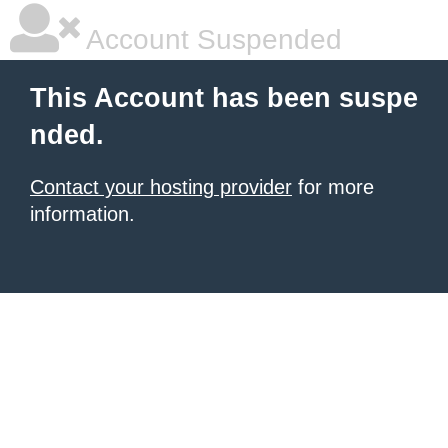
Account Suspended
This Account has been suspe
nded.
Contact your hosting provider
for more
information.