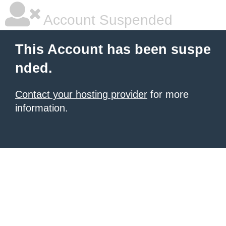
Account Suspended
This Account has been suspe
nded.
Contact your hosting provider
for more
information.