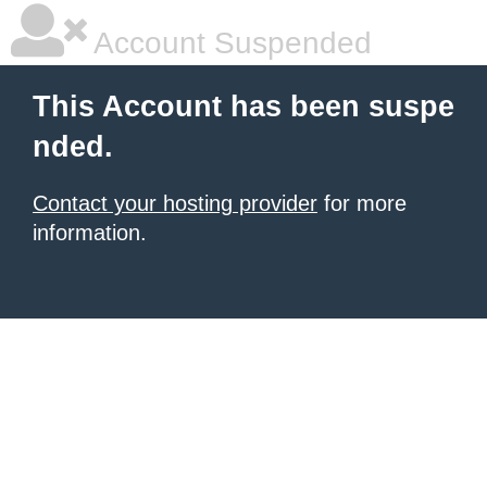
Account Suspended
This Account has been suspe
nded.
Contact your hosting provider
for more
information.