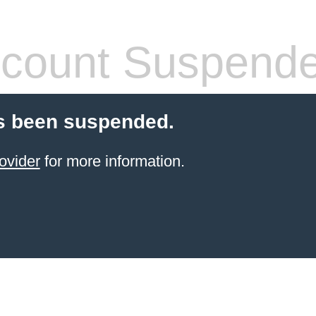
count Suspend
s been suspended.
ovider
for more information.