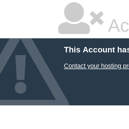
Ac
This Account ha
Contact your hosting pr