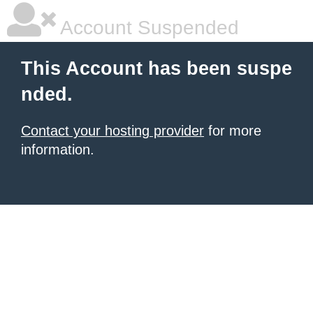
Account Suspended
This Account has been suspe
nded.
Contact your hosting provider
for more
information.