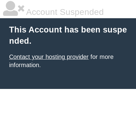
Account Suspended
This Account has been suspe
nded.
Contact your hosting provider
for more
information.