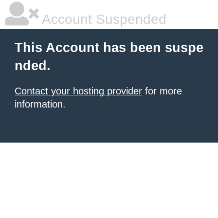
Account Suspended
This Account has been suspe
nded.
Contact your hosting provider
for more
information.