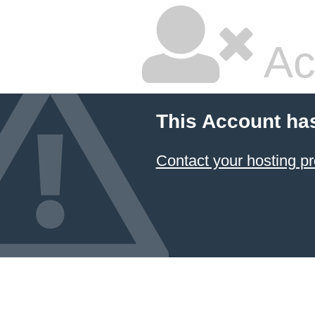
Ac
This Account ha
Contact your hosting pr