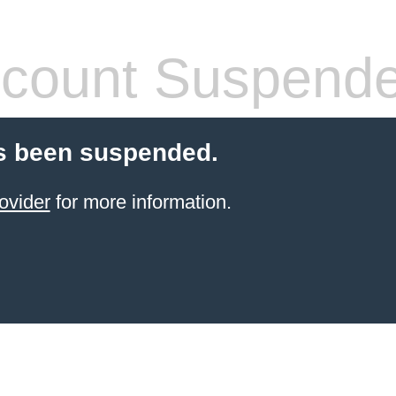
count Suspend
s been suspended.
ovider
for more information.