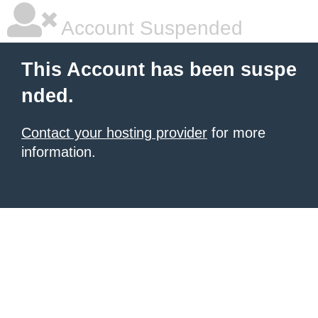
Account Suspended
This Account has been suspe
nded.
Contact your hosting provider
for more
information.